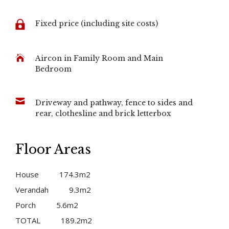
Fixed price (including site costs)
Aircon in Family Room and Main
Bedroom
Driveway and pathway, fence to sides and
rear, clothesline and brick letterbox
Floor Areas
House
174.3m2
Verandah
9.3m2
Porch
5.6m2
TOTAL
189.2m2