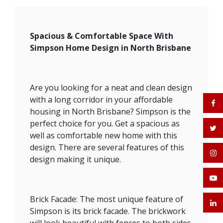
Spacious & Comfortable Space With
Simpson Home Design in North Brisbane
Are you looking for a neat and clean design
with a long corridor in your affordable
housing in North Brisbane? Simpson is the
perfect choice for you. Get a spacious as
well as comfortable new home with this
design. There are several features of this
design making it unique.
Brick Facade: The most unique feature of
Simpson is its brick facade. The brickwork
will look beautiful with fences to both sides