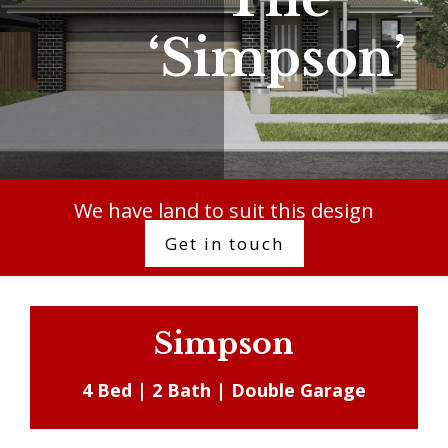
‘Simpson’
We have land to suit this design
Get in touch
Simpson
4 Bed | 2 Bath | Double Garage