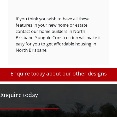
If you think you wish to have all these
features in your new home or estate,
contact our home builders in North
Brisbane. Sungold Construction will make it
easy for you to get affordable housing in
North Brisbane.
Enquire today about our other designs
Enquire today