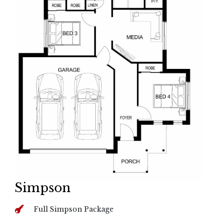
Simpson
Full Simpson Package