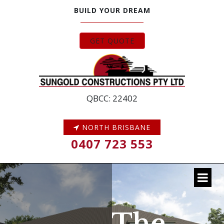
BUILD YOUR DREAM
GET QUOTE
QBCC: 22402
NORTH BRISBANE
0407 723 553
The