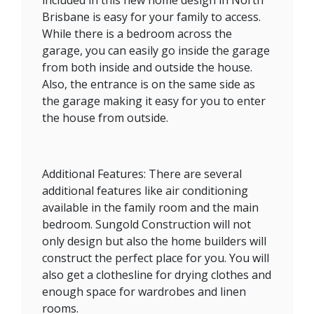
Brisbane is easy for your family to access.
While there is a bedroom across the
garage, you can easily go inside the garage
from both inside and outside the house.
Also, the entrance is on the same side as
the garage making it easy for you to enter
the house from outside.
Additional Features: There are several
additional features like air conditioning
available in the family room and the main
bedroom. Sungold Construction will not
only design but also the home builders will
construct the perfect place for you. You will
also get a clothesline for drying clothes and
enough space for wardrobes and linen
rooms.