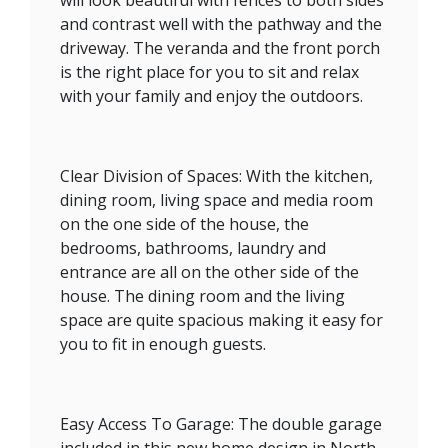
and contrast well with the pathway and the
driveway. The veranda and the front porch
is the right place for you to sit and relax
with your family and enjoy the outdoors.
Clear Division of Spaces: With the kitchen,
dining room, living space and media room
on the one side of the house, the
bedrooms, bathrooms, laundry and
entrance are all on the other side of the
house. The dining room and the living
space are quite spacious making it easy for
you to fit in enough guests.
Easy Access To Garage: The double garage
included in this new home design in North