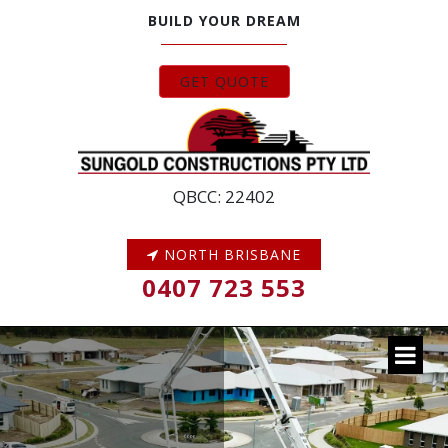
BUILD YOUR DREAM
GET QUOTE
QBCC: 22402
NORTH BRISBANE
0407 723 553