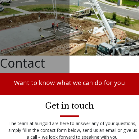
Contact
Want to know what we can do for you
Get in touch
The team at Sungold are here to answer any of your questions,
simply fill in the contact form below, send us an email or give us
a call – we look forward to speaking with you.