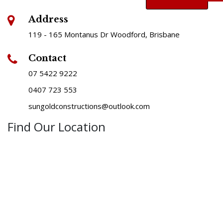
Address
119 - 165 Montanus Dr Woodford, Brisbane
Contact
07 5422 9222
0407 723 553
sungoldconstructions@outlook.com
Find Our Location