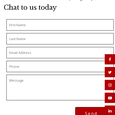
Chat to us today