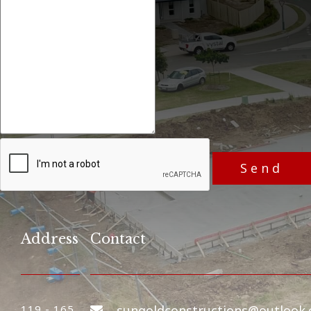
Address
Contact
119 - 165
sungoldconstructions@outlook