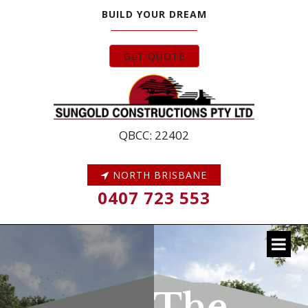
BUILD YOUR DREAM
GET QUOTE
QBCC: 22402
NORTH BRISBANE
0407 723 553
The