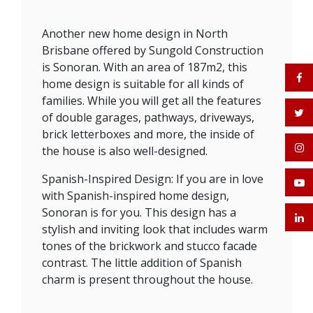
Another new home design in North
Brisbane offered by Sungold Construction
is Sonoran. With an area of 187m2, this
home design is suitable for all kinds of
families. While you will get all the features
of double garages, pathways, driveways,
brick letterboxes and more, the inside of
the house is also well-designed.
Spanish-Inspired Design: If you are in love
with Spanish-inspired home design,
Sonoran is for you. This design has a
stylish and inviting look that includes warm
tones of the brickwork and stucco facade
contrast. The little addition of Spanish
charm is present throughout the house.