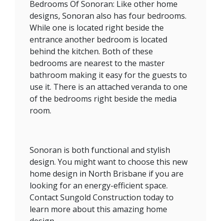
Bedrooms Of Sonoran: Like other home
designs, Sonoran also has four bedrooms.
While one is located right beside the
entrance another bedroom is located
behind the kitchen. Both of these
bedrooms are nearest to the master
bathroom making it easy for the guests to
use it. There is an attached veranda to one
of the bedrooms right beside the media
room.
Sonoran is both functional and stylish
design. You might want to choose this new
home design in North Brisbane if you are
looking for an energy-efficient space.
Contact Sungold Construction today to
learn more about this amazing home
design.