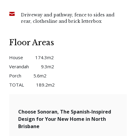
Driveway and pathway, fence to sides and
rear, clothesline and brick letterbox
Floor Areas
House
174.3m2
Verandah
9.3m2
Porch
5.6m2
TOTAL
189.2m2
Choose Sonoran, The Spanish-Inspired
Design for Your New Home in North
Brisbane