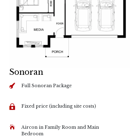
Sonoran
Full Sonoran Package
Fixed price (including site costs)
Aircon in Family Room and Main
Bedroom