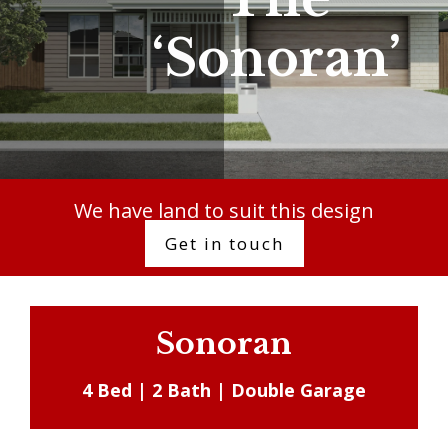
‘Sonoran’
We have land to suit this design
Get in touch
Sonoran
4 Bed | 2 Bath | Double Garage