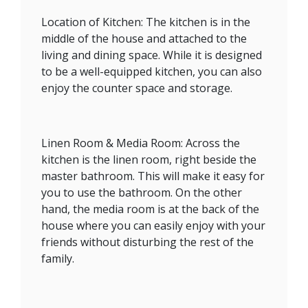
Location of Kitchen: The kitchen is in the
middle of the house and attached to the
living and dining space. While it is designed
to be a well-equipped kitchen, you can also
enjoy the counter space and storage.
Linen Room & Media Room: Across the
kitchen is the linen room, right beside the
master bathroom. This will make it easy for
you to use the bathroom. On the other
hand, the media room is at the back of the
house where you can easily enjoy with your
friends without disturbing the rest of the
family.