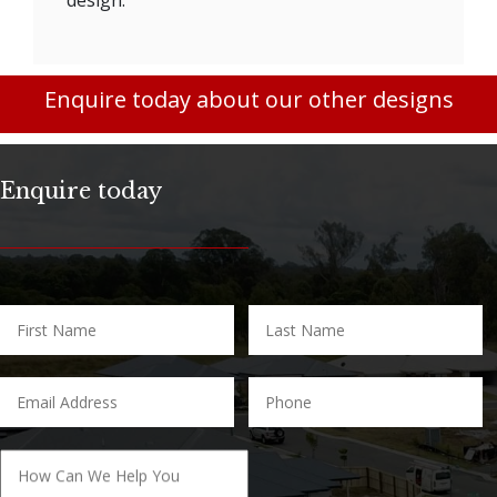
Enquire today about our other designs
Enquire today